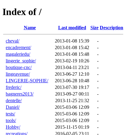
Index of /
Name
Last modified
Size
Description
cheval/
2013-01-08 15:39
-
encadrement/
2013-01-08 15:42
-
magaleriedu/
2013-01-08 15:48
-
lingerie_sophie/
2013-02-19 10:26
-
boutique-cnc/
2013-04-11 23:21
-
lingeavenue/
2013-06-27 12:10
-
LINGERIE-SOPHIE/
2013-06-28 10:48
-
frederic/
2013-07-30 19:17
-
bagneres2013/
2013-09-27 00:11
-
dentelle/
2013-11-25 21:32
-
Daniel/
2015-03-06 12:09
-
tests/
2015-03-06 12:09
-
tools/
2015-03-06 12:09
-
Hobby/
2015-11-15 01:19
-
recreations/
2016-02-05 23:11
-