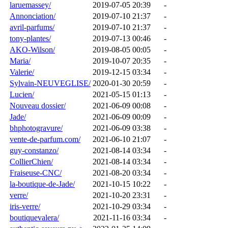
laruemassey/
2019-07-05 20:39
-
Annonciation/
2019-07-10 21:37
-
avril-parfums/
2019-07-10 21:37
-
tony-plantes/
2019-07-13 00:46
-
AKO-Wilson/
2019-08-05 00:05
-
Maria/
2019-10-07 20:35
-
Valerie/
2019-12-15 03:34
-
Sylvain-NEUVEGLISE/
2020-01-30 20:59
-
Lucien/
2021-05-15 01:13
-
Nouveau dossier/
2021-06-09 00:08
-
Jade/
2021-06-09 00:09
-
bhphotogravure/
2021-06-09 03:38
-
vente-de-parfum.com/
2021-06-10 21:07
-
guy-constanzo/
2021-08-14 03:34
-
CollierChien/
2021-08-14 03:34
-
Fraiseuse-CNC/
2021-08-20 03:34
-
la-boutique-de-Jade/
2021-10-15 10:22
-
verre/
2021-10-20 23:31
-
iris-verre/
2021-10-29 03:34
-
boutiquevalera/
2021-11-16 03:34
-