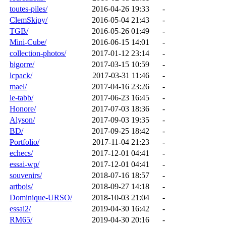
toutes-piles/
2016-04-26 19:33
-
ClemSkipy/
2016-05-04 21:43
-
TGB/
2016-05-26 01:49
-
Mini-Cube/
2016-06-15 14:01
-
collection-photos/
2017-01-12 23:14
-
bigorre/
2017-03-15 10:59
-
lcpack/
2017-03-31 11:46
-
mael/
2017-04-16 23:26
-
le-tabb/
2017-06-23 16:45
-
Honore/
2017-07-03 18:36
-
Alyson/
2017-09-03 19:35
-
BD/
2017-09-25 18:42
-
Portfolio/
2017-11-04 21:23
-
echecs/
2017-12-01 04:41
-
essai-wp/
2017-12-01 04:41
-
souvenirs/
2018-07-16 18:57
-
artbois/
2018-09-27 14:18
-
Dominique-URSO/
2018-10-03 21:04
-
essai2/
2019-04-30 16:42
-
RM65/
2019-04-30 20:16
-