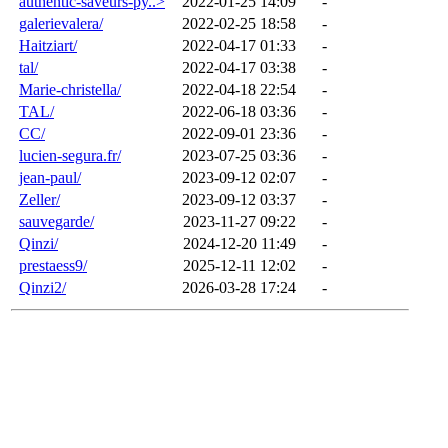
authentic-saveurs-py..>
2022-01-25 14:09
-
galerievalera/
2022-02-25 18:58
-
Haitziart/
2022-04-17 01:33
-
tal/
2022-04-17 03:38
-
Marie-christella/
2022-04-18 22:54
-
TAL/
2022-06-18 03:36
-
CC/
2022-09-01 23:36
-
lucien-segura.fr/
2023-07-25 03:36
-
jean-paul/
2023-09-12 02:07
-
Zeller/
2023-09-12 03:37
-
sauvegarde/
2023-11-27 09:22
-
Qinzi/
2024-12-20 11:49
-
prestaess9/
2025-12-11 12:02
-
Qinzi2/
2026-03-28 17:24
-