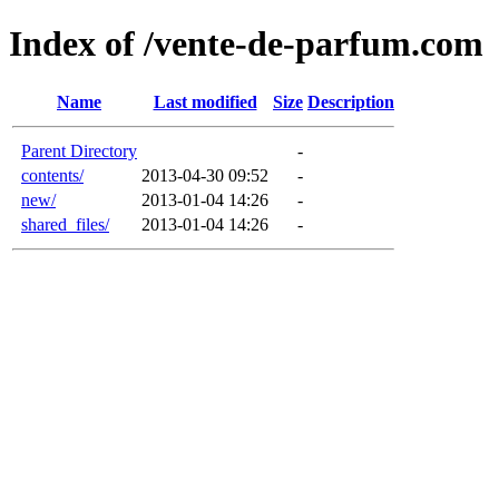
Index of /vente-de-parfum.com
Name
Last modified
Size
Description
Parent Directory
-
contents/
2013-04-30 09:52
-
new/
2013-01-04 14:26
-
shared_files/
2013-01-04 14:26
-